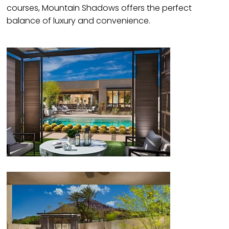
courses, Mountain Shadows offers the perfect
balance of luxury and convenience.