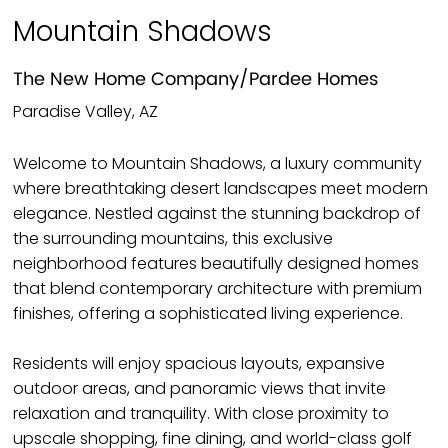
Mountain Shadows
The New Home Company/Pardee Homes
Paradise Valley, AZ
Welcome to Mountain Shadows, a luxury community
where breathtaking desert landscapes meet modern
elegance. Nestled against the stunning backdrop of
the surrounding mountains, this exclusive
neighborhood features beautifully designed homes
that blend contemporary architecture with premium
finishes, offering a sophisticated living experience.
Residents will enjoy spacious layouts, expansive
outdoor areas, and panoramic views that invite
relaxation and tranquility. With close proximity to
upscale shopping, fine dining, and world-class golf