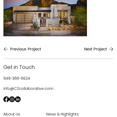
Previous Project
Next Project
Get in Touch
949-366-6624
info@C2collaborative.com
News & Highlights
About Us