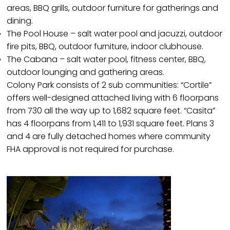
areas, BBQ grills, outdoor furniture for gatherings and
dining.
The Pool House – salt water pool and jacuzzi, outdoor
fire pits, BBQ, outdoor furniture, indoor clubhouse.
The Cabana – salt water pool, fitness center, BBQ,
outdoor lounging and gathering areas.
Colony Park consists of 2 sub communities: “Cortile”
offers well-designed attached living with 6 floorpans
from 730 all the way up to 1,682 square feet. “Casita”
has 4 floorpans from 1,411 to 1,931 square feet. Plans 3
and 4 are fully detached homes where community
FHA approval is not required for purchase.