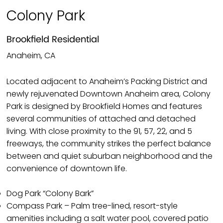
Colony Park
Brookfield Residential
Anaheim, CA
Located adjacent to Anaheim’s Packing District and
newly rejuvenated Downtown Anaheim area, Colony
Park is designed by Brookfield Homes and features
several communities of attached and detached
living. With close proximity to the 91, 57, 22, and 5
freeways, the community strikes the perfect balance
between and quiet suburban neighborhood and the
convenience of downtown life.
Dog Park “Colony Bark”
Compass Park – Palm tree-lined, resort-style
amenities including a salt water pool, covered patio