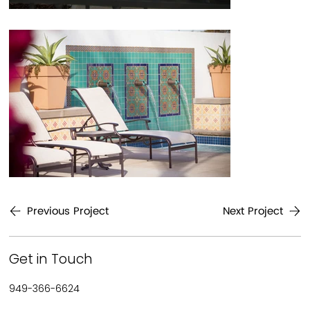
Previous Project
Next Project
Get in Touch
949-366-6624